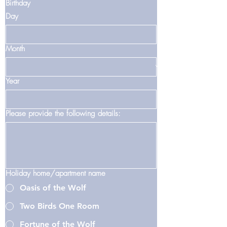
Birthday
Day
Month
Year
Please provide the following details:
Holiday home/apartment name
Oasis of the Wolf
Two Birds One Room
Fortune of the Wolf