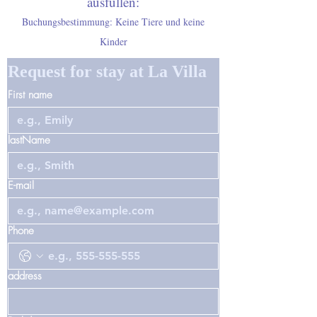
ausfüllen:
Buchungsbestimmung: Keine Tiere und keine
Kinder
Request for stay at La Villa
First name
lastName
E-mail
Phone
address