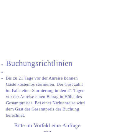
Buchungsrichtlinien
Bis zu 21 Tage vor der Anreise können
Gäste kostenlos stornieren. Der Gast zahlt
im Falle einer Stornierung in den 21 Tagen
vor der Anreise einen Betrag in Höhe des
Gesamtpreises. Bei einer Nichtanreise wird
dem Gast der Gesamtpreis der Buchung
berechnet.
Bitte im Vorfeld eine Anfrage