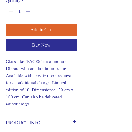
Quantity
*
Add to Cart
Buy Now
Glass-like "FACES" on aluminum
Dibond with an aluminum frame.
Available with acrylic upon request
for an additional charge. Limited
edition of 10. Dimensions: 150 cm x
100 cm. Can also be delivered
without logo.
PRODUCT INFO