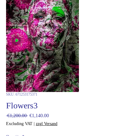
SKU: 671253175371
Flowers3
Regular
Sale
 €1,200.00 
€1,140.00
Price
Price
Excluding VAT
|
zzgl Versand