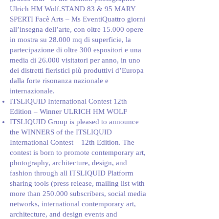
Ulrich HM Wolf.STAND 83 & 95 MARY
SPERTI Facè Arts – Ms EventiQuattro giorni
all’insegna dell’arte, con oltre 15.000 opere
in mostra su 28.000 mq di superficie, la
partecipazione di oltre 300 espositori e una
media di 26.000 visitatori per anno, in uno
dei distretti fieristici più produttivi d’Europa
dalla forte risonanza nazionale e
internazionale.
ITSLIQUID International Contest 12th
Edition – Winner ULRICH HM WOLF
ITSLIQUID Group is pleased to announce
the WINNERS of the ITSLIQUID
International Contest – 12th Edition. The
contest is born to promote contemporary art,
photography, architecture, design, and
fashion through all ITSLIQUID Platform
sharing tools (press release, mailing list with
more than 250.000 subscribers, social media
networks, international contemporary art,
architecture, and design events and