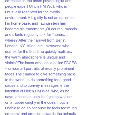
emphasizes the photo psychologist and
people expert Ulrich HM Wolf, who is
unusually reserved for the media
environment. A big city is not an option for
his home base, and Taunusstein has
become his trademark: „Of course, models
and clients regularly ask for Taunus…
where? After their arrival from Berlin,
London, NY, Milan, etc., everyone who
comes for the first time quickly realizes:
the warm atmosphere is unique and
visible?The latest creation is called FACES
– unique art portraits of mostly prominent
faces.The chance to give something back
to the world, to do something for a good
cause and to convey messages is the
intention of Ulrich HM Wolf, who, as he
says, should actually be fighting whalers
on a rubber dinghy in the ocean, but is
unable to do so because he feels too much
empathy and emotion towards the animals