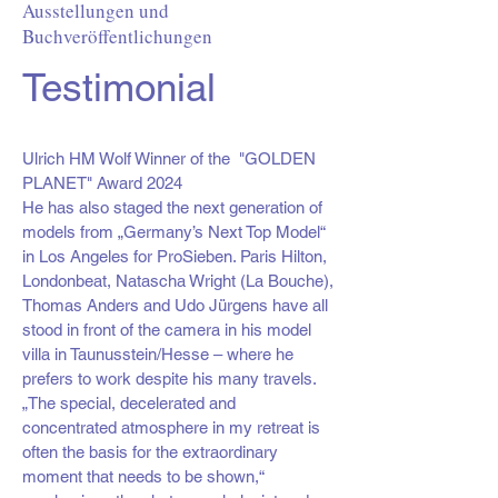
Ausstellungen und
Buchveröffentlichungen
Testimonial
Ulrich HM Wolf Winner of the
"GOLDEN
PLANET" Award 2024
He has also staged the next generation of
models from „Germany’s Next Top Model“
in Los Angeles for ProSieben. Paris Hilton,
Londonbeat, Natascha Wright (La Bouche),
Thomas Anders and Udo Jürgens have all
stood in front of the camera in his model
villa in Taunusstein/Hesse – where he
prefers to work despite his many travels.
„The special, decelerated and
concentrated atmosphere in my retreat is
often the basis for the extraordinary
moment that needs to be shown,“