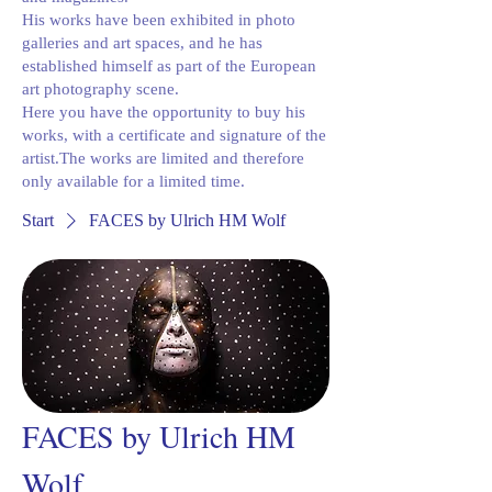
His works have been exhibited in photo
galleries and art spaces, and he has
established himself as part of the European
art photography scene.
Here you have the opportunity to buy his
works, with a certificate and signature of the
artist.The works are limited and therefore
only available for a limited time.
Start
FACES by Ulrich HM Wolf
FACES by Ulrich HM
Wolf