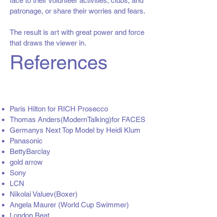
face to their volunteer activities, clubs, and
patronage, or share their worries and fears.
The result is art with great power and force
that draws the viewer in.
References
Paris Hilton for RICH Prosecco
Thomas Anders(ModernTalking)for FACES
Germanys Next Top Model by Heidi Klum
Panasonic
BettyBarclay
gold arrow
Sony
LCN
Nikolai Valuev(Boxer)
Angela Maurer (World Cup Swimmer)
London Beat