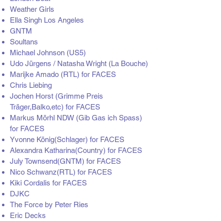
Weather Girls
Ella Singh Los Angeles
GNTM
Soultans
Michael Johnson (US5)
Udo Jürgens / Natasha Wright (La Bouche)
Marijke Amado (RTL) for FACES
Chris Liebing
Jochen Horst (Grimme Preis
Träger,Balko,etc) for FACES
Markus Mörhl NDW (Gib Gas ich Spass)
for FACES
Yvonne König(Schlager) for FACES
Alexandra Katharina(Country) for FACES
July Townsend(GNTM) for FACES
Nico Schwanz(RTL) for FACES
Kiki Cordalis for FACES
DJKC
The Force by Peter Ries
Eric Decks