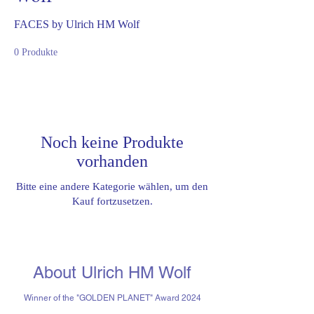
FACES by Ulrich HM Wolf
0 Produkte
Noch keine Produkte
vorhanden
Bitte eine andere Kategorie wählen, um den
Kauf fortzusetzen.
About Ulrich HM Wolf
Winner of the "GOLDEN PLANET" Award 2024