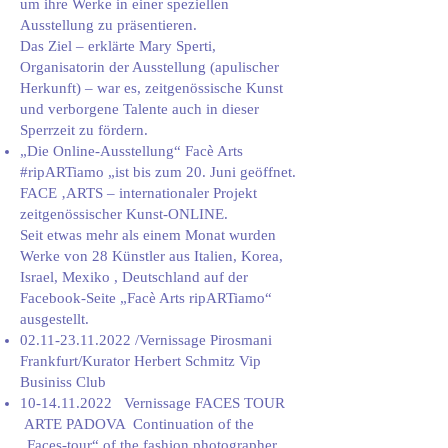
um ihre Werke in einer speziellen
Ausstellung zu präsentieren.
Das Ziel – erklärte Mary Sperti,
Organisatorin der Ausstellung (apulischer
Herkunft) – war es, zeitgenössische Kunst
und verborgene Talente auch in dieser
Sperrzeit zu fördern.
„Die Online-Ausstellung“ Facè Arts
#ripARTiamo „ist bis zum 20. Juni geöffnet.
FACE ‚ARTS – internationaler Projekt
zeitgenössischer Kunst-ONLINE.
Seit etwas mehr als einem Monat wurden
Werke von 28 Künstler aus Italien, Korea,
Israel, Mexiko , Deutschland auf der
Facebook-Seite „Facè Arts ripARTiamo“
ausgestellt.
02.11-23.11.2022
/Vernissage Pirosmani
Frankfurt/Kurator Herbert Schmitz Vip
Businiss Club
10-14.11.2022
Vernissage FACES TOUR
ARTE PADOVA Continuation of the
„Faces-tour“ of the fashion photographer