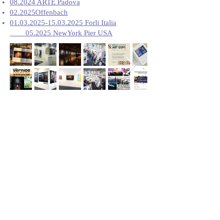
08.2024 ARTE Padova
02.2025Offenbach
01.03.2025-15.03.2025
Forli Italia
05.2025 NewYork Pier USA