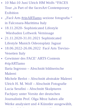
10 Mai-10 Juni Ulrich HM Wolfs “FACES
Tour „is Part of the facesArt Contemporary
Exibition
„Facè Arts
#ripARTiamo
sezione fotografia “
in Falconara-Marittima Italy
18.11.2020
- Sophisticated Lifestyle
Wiesbaden Loftwerk Vernissage
21.11.2020-31.01.2021
Sophisticated
Lifestyle Munich Odeonsplatz Jaguar
18.06.2022-26.06.2022
Facé Arts Treviso-
Venetien Italy
Gewinner des FACE‘ ARTS Contests
#ripARTiamo
Ilaria Ingrosso – Abschnitt bildnerische
Malerei
Michele Berlot – Abschnitt abstrakte Malerei
Ulrich H. M. Wolf – Abschnitt Fotografie
Lucia Serafini – Abschnitt Skulpturen
Fachjury unter Vorsitz der deutschen
Journalistin Prof. Olga Mroz haben alle
Werke analysiert und 4 Künstler ausgewählt,