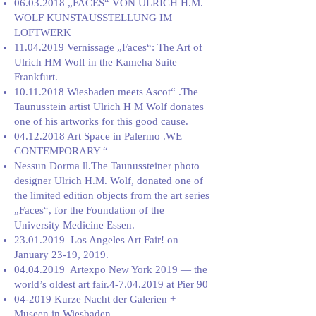
06.03.2018
„FACES“ VON ULRICH H.M.
WOLF KUNSTAUSSTELLUNG IM
LOFTWERK
11.04.2019
Vernissage „Faces“: The Art of
Ulrich HM Wolf in the Kameha Suite
Frankfurt.
10.11.2018
Wiesbaden meets Ascot“ .The
Taunusstein artist Ulrich H M Wolf donates
one of his artworks for this good cause.
04.12.2018
Art Space in Palermo .WE
CONTEMPORARY “
Nessun Dorma ll.The Taunussteiner photo
designer Ulrich H.M. Wolf, donated one of
the limited edition objects from the art series
„Faces“, for the Foundation of the
University Medicine Essen.
23.01.2019
Los Angeles Art Fair! on
January 23-19, 2019.
04.04.2019
Artexpo New York 2019 — the
world’s oldest art fair.4-7.04.2019 at Pier 90
04-2019 Kurze Nacht der Galerien +
Museen in Wiesbaden