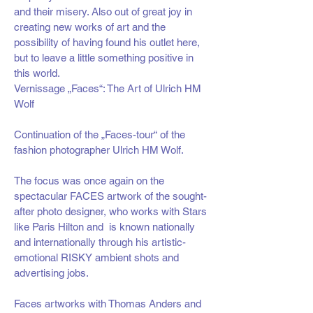
and their misery. Also out of great joy in
creating new works of art and the
possibility of having found his outlet here,
but to leave a little something positive in
this world.
Vernissage „Faces“: The Art of Ulrich HM
Wolf
Continuation of the „Faces-tour“ of the
fashion photographer Ulrich HM Wolf.
The focus was once again on the
spectacular FACES artwork of the sought-
after photo designer, who works with Stars
like Paris Hilton and is known nationally
and internationally through his artistic-
emotional RISKY ambient shots and
advertising jobs.
Faces artworks with Thomas Anders and