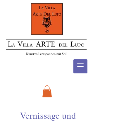
Vernissage und