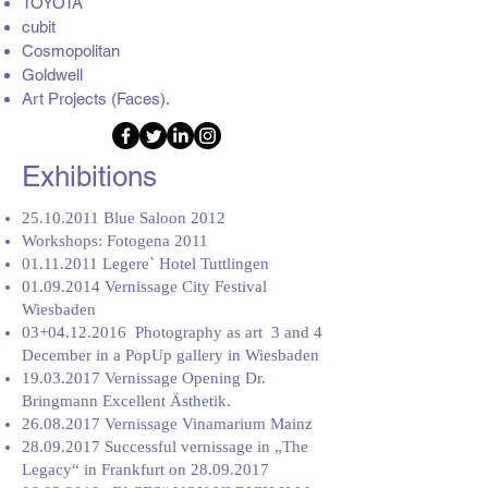
TOYOTA
cubit
Cosmopolitan
Goldwell
Art Projects (Faces).
Exhibitions
25.10.2011
Blue Saloon 2012
Workshops: Fotogena 2011
01.11.2011
Legere` Hotel Tuttlingen
01.09.2014
Vernissage City Festival
Wiesbaden
03+04.12.2016 Photography as art 3 and 4
December in a PopUp gallery in Wiesbaden
19.03.2017
Vernissage Opening Dr.
Bringmann Excellent Ästhetik.
26.08.2017
Vernissage Vinamarium Mainz
28.09.2017
Successful vernissage in „The
Legacy“ in Frankfurt on
28.09.2017