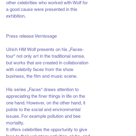
other celebrities who worked with Wolf for
a good cause were presented in this
exhibition.
Press release Vernissage
Ulrich HM Wolf presents on his „Faces-
tour“ not only art in the traditional sense,
but works that are created in collaboration
with celebrity faces from the show
business, the film and music scene.
His series „Faces“ draws attention to
appreciating the finer things in life on the
one hand. However, on the other hand, it
points to the social and environmental
issues. For example pollution and bee
mortality.
It offers celebrities the opportunity to give