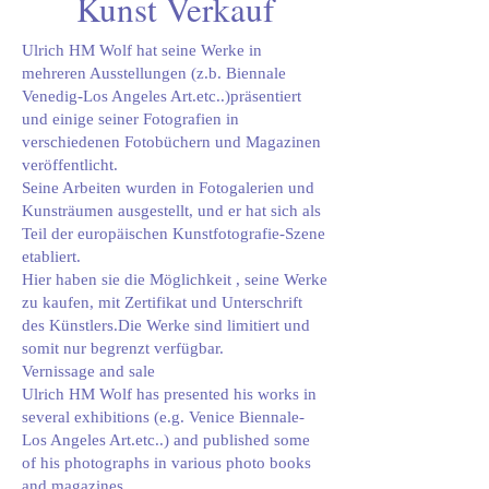
Kunst Verkauf
Ulrich HM Wolf hat seine Werke in
mehreren Ausstellungen (z.b. Biennale
Venedig-Los Angeles Art.etc..)präsentiert
und einige seiner Fotografien in
verschiedenen Fotobüchern und Magazinen
veröffentlicht.
Seine Arbeiten wurden in Fotogalerien und
Kunsträumen ausgestellt, und er hat sich als
Teil der europäischen Kunstfotografie-Szene
etabliert.
Hier haben sie die Möglichkeit , seine Werke
zu kaufen, mit Zertifikat und Unterschrift
des Künstlers.Die Werke sind limitiert und
somit nur begrenzt verfügbar.
Vernissage and sale
Ulrich HM Wolf has presented his works in
several exhibitions (e.g. Venice Biennale-
Los Angeles Art.etc..) and published some
of his photographs in various photo books
and magazines.