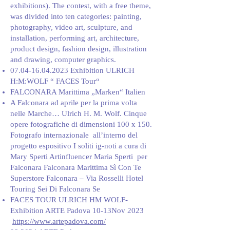
exhibitions). The contest, with a free theme,
was divided into ten categories: painting,
photography, video art, sculpture, and
installation, performing art, architecture,
product design, fashion design, illustration
and drawing, computer graphics.
07.04-16.04.2023
Exhibition ULRICH
H:M:WOLF “ FACES Tour“
FALCONARA Marittima „Marken“ Italien
A Falconara ad aprile per la prima volta
nelle Marche… Ulrich H. M. Wolf. Cinque
opere fotografiche di dimensioni 100 x 150.
Fotografo internazionale all’interno del
progetto espositivo I soliti ig-noti a cura di
Mary Sperti Artinfluencer Maria Sperti per
Falconara Falconara Marittima Sì Con Te
Superstore Falconara – Via Rosselli Hotel
Touring Sei Di Falconara Se
FACES TOUR ULRICH HM WOLF-
Exhibition ARTE Padova 10-13Nov 2023
https://www.artepadova.com/