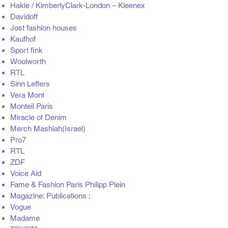
Hakle / KimberlyClark-London – Kleenex
Davidoff
Jost fashion houses
Kaufhof
Sport fink
Woolworth
RTL
Sinn Leffers
Vera Mont
Monteil Paris
Miracle of Denim
Merch Mashiah(Israel)
Pro7
RTL
ZDF
Voice Aid
Fame & Fashion Paris Philipp Plein
Magazine: Publications :
Vogue
Madame