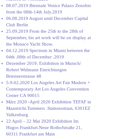
08.07.2019
Biennale Venice Palazo Zenobio
from the 08th-14th July.2019
06.08.2019
August until December Capital
Club Berlin
25.09.2019
From the 25th to the 28th of
September, his art work will be on display at
the Monaco Yacht Show.
04.12.2019
Spectrum in Miami between the
04th .08th of December .2019
Dezember 2019. Exhibition in Munich/
Robert Widmann Einrichtungen
Briennerstrasse 48
5-9.02.2020
Los Angeles Art Fair Modern +
Contemporary Art Los Angeles Convention
Center CA 90015
März 2020 -April 2020 Exhibition TEFAF in
Maastricht.Tummers .Stationsstraat, 6301EZ
Valkenburg
22 April – 22 Mai 2020 Exhibition Im
Hugos Frankfurt.Neue Rothofstraße 21,
60311 Frankfurt am Main